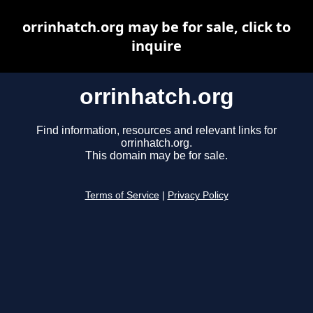
orrinhatch.org may be for sale, click to
inquire
orrinhatch.org
Find information, resources and relevant links for
orrinhatch.org.
This domain may be for sale.
Terms of Service
|
Privacy Policy